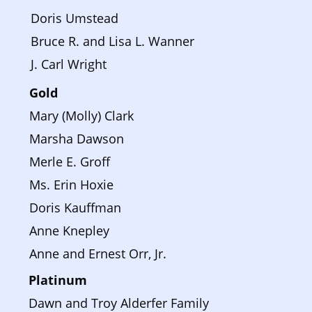
Doris Umstead
Bruce R. and Lisa L. Wanner
J. Carl Wright
Gold
Mary (Molly) Clark
Marsha Dawson
Merle E. Groff
Ms. Erin Hoxie
Doris Kauffman
Anne Knepley
Anne and Ernest Orr, Jr.
Platinum 
Dawn and Troy Alderfer Family