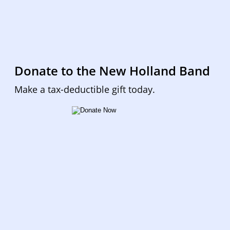
Donate to the New Holland Band
Make a tax-deductible gift today.  