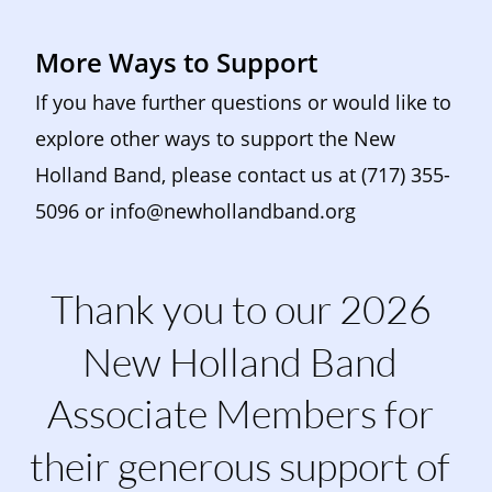
More Ways to Support
If you have further questions or would like to 
explore other ways to support the New 
Holland Band, please contact us at (717) 355-
5096 or 
info@newhollandband.org
Thank you to our 2026 
New Holland Band 
Associate Members for 
their generous support of 