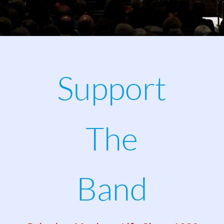
Support 
The
Band