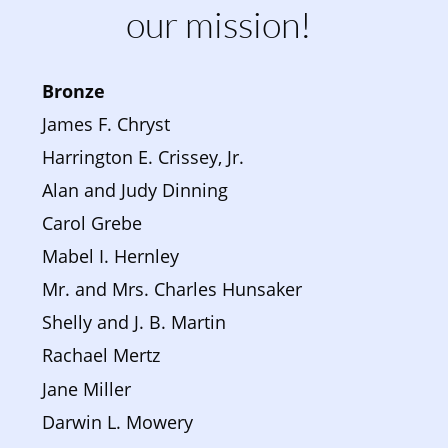
our mission!
Bronze 
James F. Chryst
Harrington E. Crissey, Jr.
Alan and Judy Dinning
Carol Grebe
Mabel I. Hernley
Mr. and Mrs. Charles Hunsaker
Shelly and J. B. Martin
Rachael Mertz
Jane Miller
Darwin L. Mowery