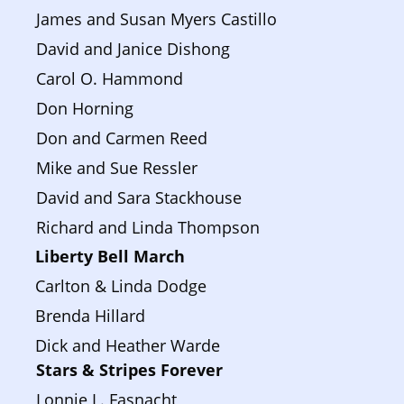
James and Susan Myers Castillo
David and Janice Dishong
Carol O. Hammond
Don Horning
Don and Carmen Reed
Mike and Sue Ressler
David and Sara Stackhouse
Richard and Linda Thompson
Liberty Bell March 
Carlton & Linda Dodge
Brenda Hillard
Dick and Heather Warde
Stars & Stripes Forever
Lonnie L. Fasnacht