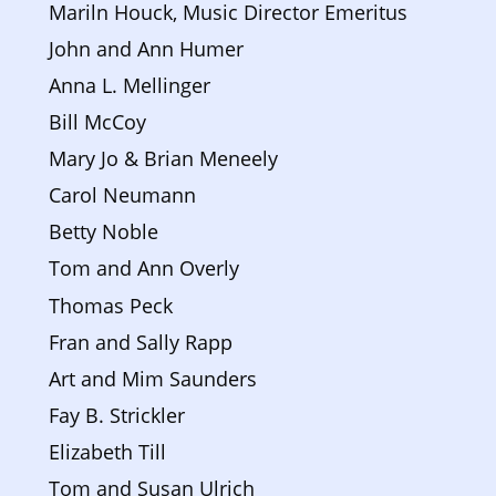
Mariln Houck, Music Director Emeritus
John and Ann Humer
Anna L. Mellinger
Bill McCoy
Mary Jo & Brian Meneely 
Carol Neumann
Betty Noble
Tom and Ann Overly
Thomas Peck
Fran and Sally Rapp
Art and Mim Saunders
Fay B. Strickler
Elizabeth Till
Tom and Susan Ulrich