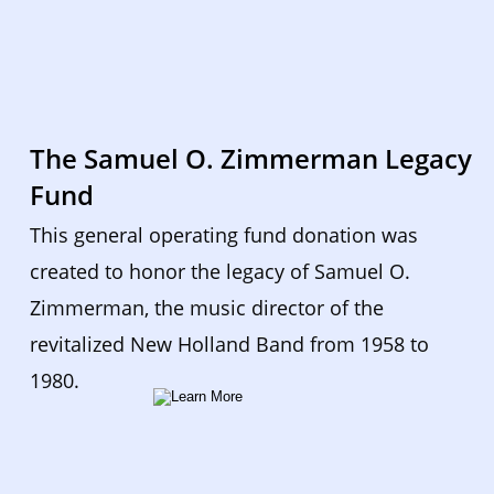
The Samuel O. Zimmerman Legacy 
Fund
This general operating fund donation was 
created to honor the legacy of Samuel O. 
Zimmerman, the music director of the 
revitalized New Holland Band from 1958 to 
1980.  