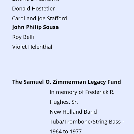
Donald Hostetler
Carol and Joe Stafford
John Philip Sousa 
Roy Belli
Violet Helenthal
The Samuel O. Zimmerman Legacy Fund
In memory of Frederick R. 
Hughes, Sr. 
New Holland Band 
Tuba/Trombone/String Bass - 
1964 to 1977  