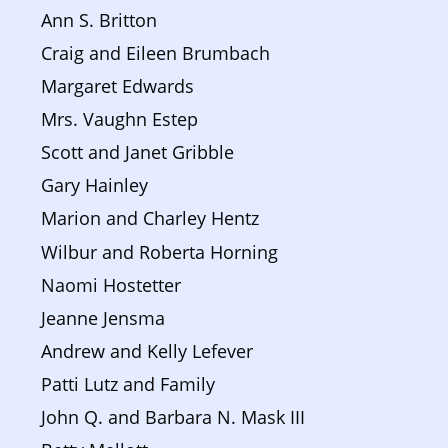
Ann S. Britton
Craig and Eileen Brumbach
Margaret Edwards
Mrs. Vaughn Estep
Scott and Janet Gribble
Gary Hainley
Marion and Charley Hentz
Wilbur and Roberta Horning
Naomi Hostetter
Jeanne Jensma
Andrew and Kelly Lefever
Patti Lutz and Family
John Q. and Barbara N. Mask III