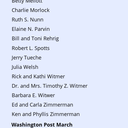
Betty Mellott
Charlie Morlock
Ruth S. Nunn
Elaine N. Parvin
Bill and Toni Rehrig
Robert L. Spotts
Jerry Tueche
Julia Welsh
Rick and Kathi Witmer
Dr. and Mrs. Timothy Z. Witmer
Barbara E. Witwer
Ed and Carla Zimmerman
Ken and Phyllis Zimmerman
Washington Post March 