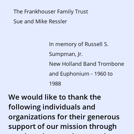
The Frankhouser Family Trust
Sue and Mike Ressler
In memory of Russell S. 
Sumpman, Jr. 
New Holland Band Trombone 
and Euphonium - 1960 to 
1988  
We would like to thank the 
following individuals and 
organizations for their generous 
support of our mission through 