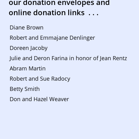
our donation envelopes and 
online donation links  . . . 
Diane Brown
Robert and Emmajane Denlinger
Doreen Jacoby
Julie and Deron Farina in honor of Jean Rentz
Abram Martin
Robert and Sue Radocy
Betty Smith
Don and Hazel Weaver