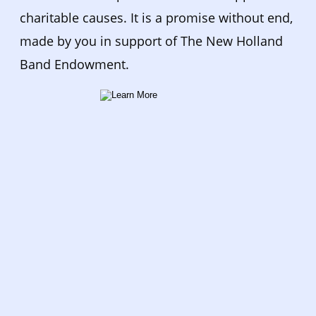
charitable causes. It is a promise without end, 
made by you in support of The New Holland 
Band Endowment.  