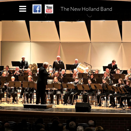
The New Holland Band