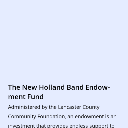
The New Holland Band Endow-
ment Fund
Administered by the Lancaster County 
Community Foundation, an endowment is an 
investment that provides endless support to 