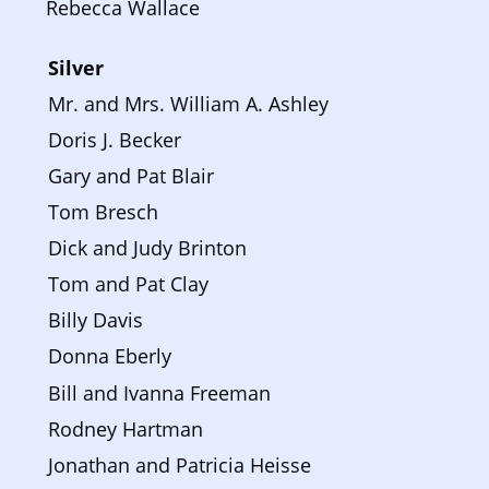
Rebecca Wallace
Silver 
Mr. and Mrs. William A. Ashley
Doris J. Becker
Gary and Pat Blair
Tom Bresch
Dick and Judy Brinton
Tom and Pat Clay
Billy Davis
Donna Eberly
Bill and Ivanna Freeman
Rodney Hartman
Jonathan and Patricia Heisse