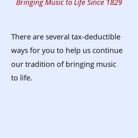
Bringing Music to Life Since 1829
There are several tax-deductible 
ways for you to help us continue 
our tradition of bringing music 
to life. 