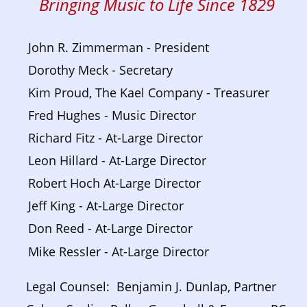
Bringing Music to Life Since 1829
John R. Zimmerman - President
Dorothy Meck - Secretary
Kim Proud, The Kael Company - Treasurer
Fred Hughes - Music Director
Richard Fitz - At-Large Director
Leon Hillard - At-Large Director
Robert Hoch At-Large Director
Jeff King - At-Large Director
Don Reed - At-Large Director
Mike Ressler - At-Large Director
Legal Counsel:  Benjamin J. Dunlap, Partner