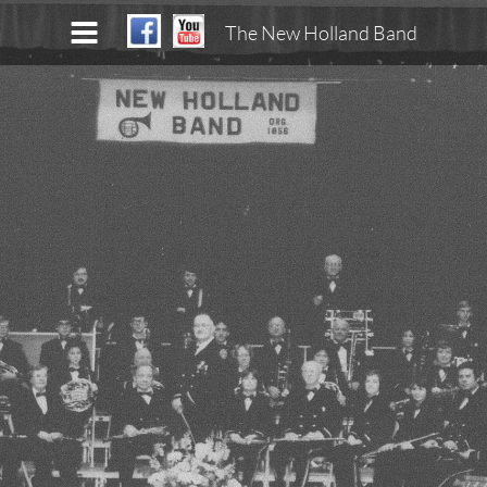
The New Holland Band