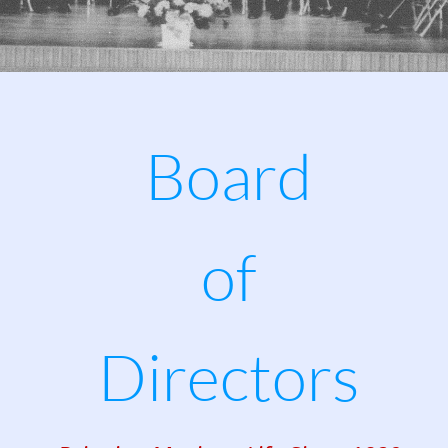
Board
of
Directors