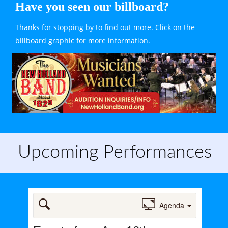
Have you seen our billboard?
Thanks for stopping by to find out more. Click on the 
billboard graphic for more information.
Upcoming Performances