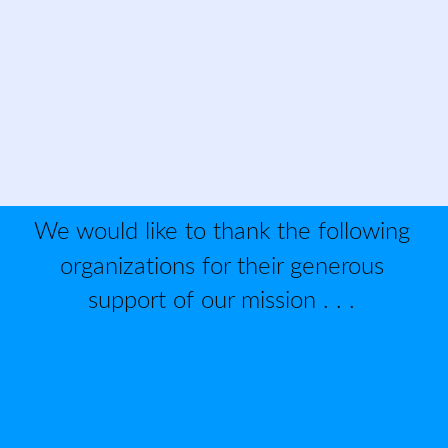
We would like to thank the following 
organizations for their generous 
support of our mission . . . 