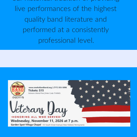
live performances of the highest 
quality band literature and 
performed at a consistently 
professional level.