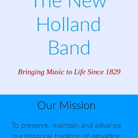
The New 
Holland 
Band
Bringing Music to Life Since 1829
Our Mission
To preserve, maintain and advance 
our historical tradition of providing 