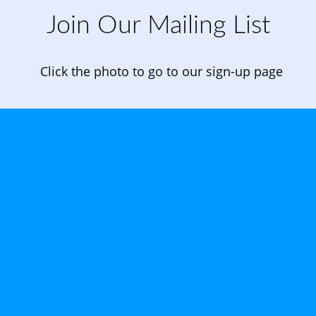
Join Our Mailing List
Click the photo to go to our sign-up page