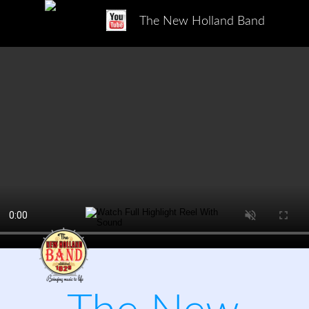
The New Holland Band